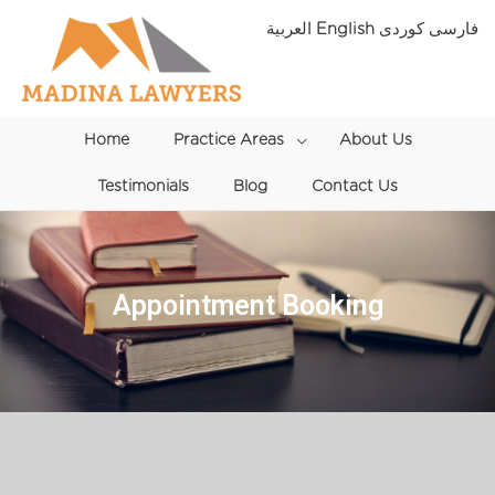
Skip
العربية
English
فارسی
to
content
Home
Practice Areas
Menu
About Us
Testimonials
Blog
Toggle
Contact Us
Appointment Booking