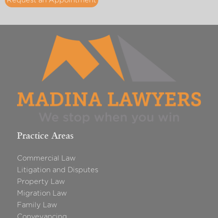
Request an Appointment
Practice Areas
Commercial Law
Litigation and Disputes
Property Law
Migration Law
Family Law
Conveyancing