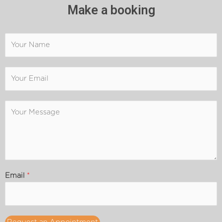
Make a booking
Email
*