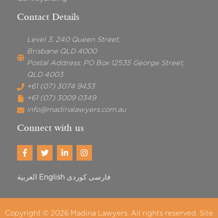
Contact Details
Level 3, 240 Queen Street,
Brisbane QLD 4000
Postal Address: PO Box 12535 George Street,
QLD 4003
+61 (07) 3074 9433
+61 (07) 3009 0349
info@madinalawyers.com.au
Connect with us
العربية
English
فارسی
Copyright © 2026
Madina Lawyers
. All rights reserved. Site