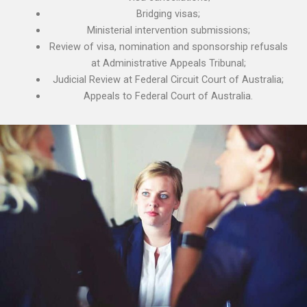
Bridging visas;
Ministerial intervention submissions;
Review of visa, nomination and sponsorship refusals
at Administrative Appeals Tribunal;
Judicial Review at Federal Circuit Court of Australia;
Appeals to Federal Court of Australia.