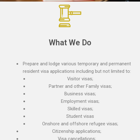
What We Do
Prepare and lodge various temporary and permanent
resident visa applications including but not limited to:
Visitor visas;
Partner and other Family visas;
Business visas;
Employment visas;
Skilled visas;
Student visas
Onshore and offshore refugee visas;
Citizenship applications;
Visa cancellations;