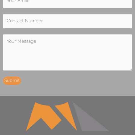
Submit