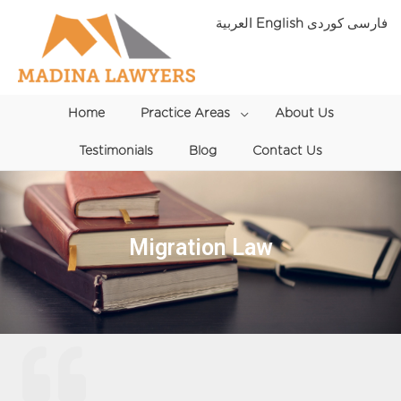
Skip
العربية
English
فارسی
to
content
Home
Practice Areas
Menu
About Us
Testimonials
Blog
Toggle
Contact Us
Migration Law