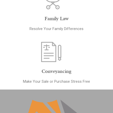
Family Law
Resolve Your Family Differences
Conveyancing
Make Your Sale or Purchase Stress Free