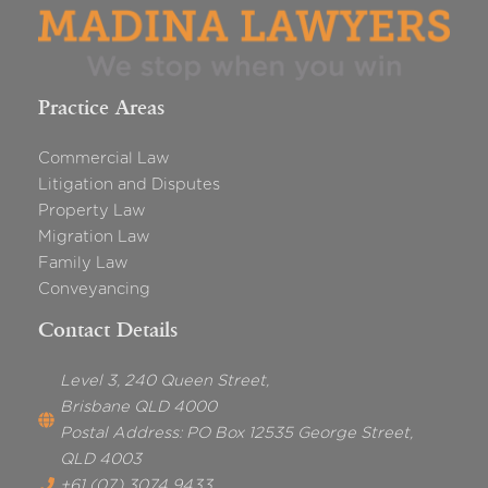
Practice Areas
Commercial Law
Litigation and Disputes
Property Law
Migration Law
Family Law
Conveyancing
Contact Details
Level 3, 240 Queen Street,
Brisbane QLD 4000
Postal Address: PO Box 12535 George Street,
QLD 4003
+61 (07) 3074 9433