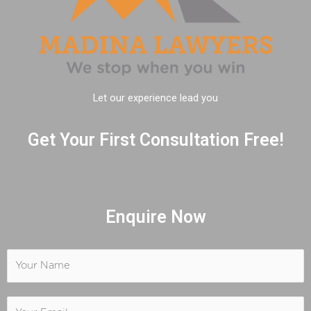
Let our experience lead you
Get Your First Consultation Free!
Enquire Now