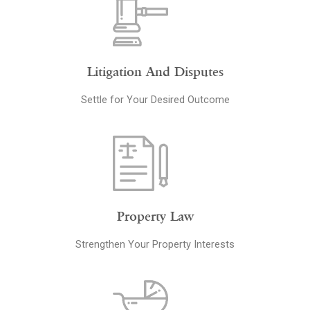
Litigation And Disputes
Settle for Your Desired Outcome
Property Law
Strengthen Your Property Interests