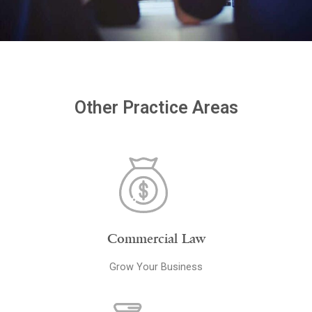
Other Practice Areas
Commercial Law
Grow Your Business