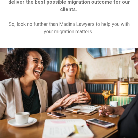
deliver the best possible migration outcome for our
clients.
So, look no further than Madina Lawyers to help you with
your migration matters.