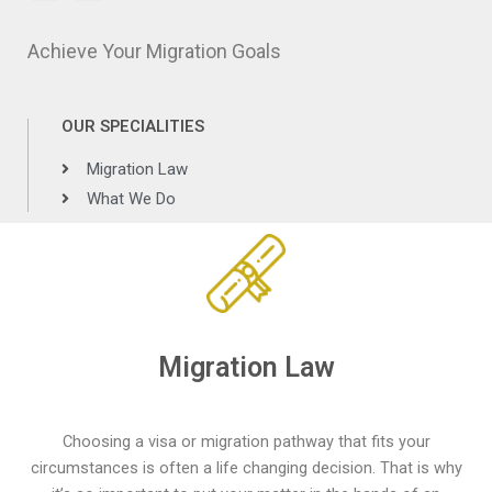
Achieve Your Migration Goals
OUR SPECIALITIES
Migration Law
What We Do
Migration Law
Choosing a visa or migration pathway that fits your
circumstances is often a life changing decision. That is why