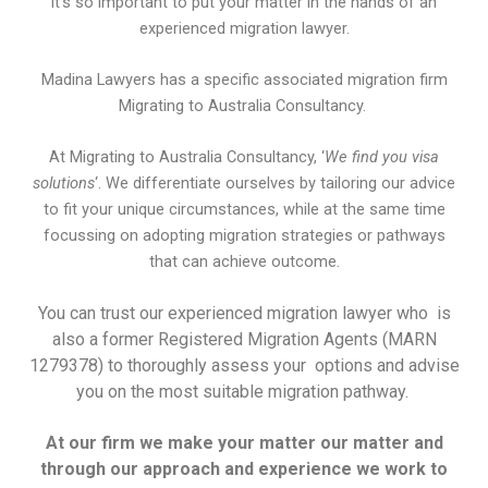
it’s so important to put your matter in the hands of an
experienced migration lawyer.
Madina Lawyers has a specific associated migration firm
Migrating to Australia Consultancy.
At Migrating to Australia Consultancy, ‘
We find you visa
solutions
‘. We differentiate ourselves by tailoring our advice
to fit your unique circumstances, while at the same time
focussing on adopting migration strategies or pathways
that can achieve outcome.
You can trust our experienced migration lawyer who is
also a former Registered Migration Agents (MARN
1279378) to thoroughly assess your options and advise
you on the most suitable migration pathway.
At our firm we make your matter our matter and
through our approach and experience we work to